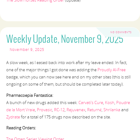
The Slow Horses Reading Order
(update)
NO COMMENTS
Weekly Update, November 9, 2025
November 9, 2025
A slow week, as I eased back into work after my leave ended. In fact,
one of the major things I got done was adding the
Proudly AI-Free
badge, which you can now see here and on my other sites (this is still
ongoing on some of them, but should be completed later today).
Pharmacoepia Fantastica:
A bunch of new drugs added this week:
Carvati’s Cure
,
Kosh
,
Poudre
de la Mort Vraie
,
Provasic
,
RC-12
,
Rejuvenex
,
Returné
,
Shrilanka
and
Zydrate
for a total of 175 drugs now described on the site.
Reading Orders:
The Omen Series Viewing Order