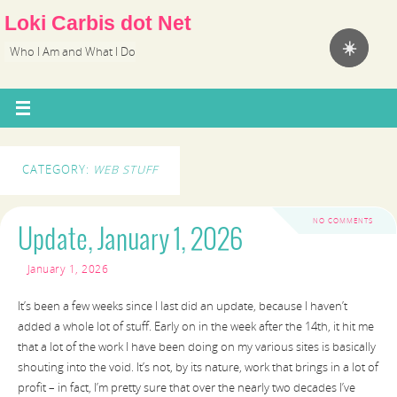
Loki Carbis dot Net
☀️
Who I Am and What I Do
CATEGORY:
WEB STUFF
NO COMMENTS
Update, January 1, 2026
January 1, 2026
It’s been a few weeks since I last did an update, because I haven’t
added a whole lot of stuff. Early on in the week after the 14th, it hit me
that a lot of the work I have been doing on my various sites is basically
shouting into the void. It’s not, by its nature, work that brings in a lot of
profit – in fact, I’m pretty sure that over the nearly two decades I’ve