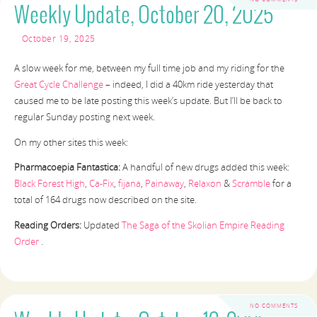
Weekly Update, October 20, 2025
October 19, 2025
A slow week for me, between my full time job and my riding for the
Great Cycle Challenge
– indeed, I did a 40km ride yesterday that
caused me to be late posting this week’s update. But I’ll be back to
regular Sunday posting next week.
On my other sites this week:
Pharmacoepia Fantastica:
A handful of new drugs added this week:
Black Forest High
,
Ca-Fix
,
fijana
,
Painaway
,
Relaxon
&
Scramble
for a
total of 164 drugs now described on the site.
Reading Orders:
Updated
The Saga of the Skolian Empire Reading
Order
.
NO COMMENTS