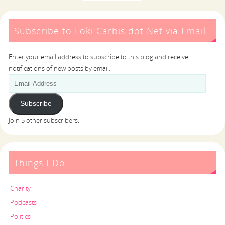
Subscribe to Loki Carbis dot Net via Email
Enter your email address to subscribe to this blog and receive
notifications of new posts by email.
Subscribe
Join 5 other subscribers.
Things I Do
Charity
Podcasts
Politics