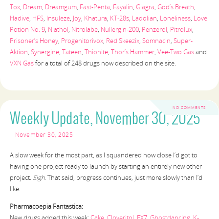
Tox
,
Dream
,
Dreamgum
,
Fast-Penta
,
Fayalin
,
Giagra
,
God’s Breath
,
Hadive
,
HFS
,
Insuleze
,
Joy
,
Khatura
,
KT-28s
,
Ladolian
,
Loneliness
,
Love
Potion No. 9
,
Niathol
,
Nitrolabe
,
Nullergin-200
,
Penzerol
,
Pitrolux
,
Prisoner’s Honey
,
Progenitorivox
,
Red Skeezix
,
Somnacin
,
Super-
Aktion
,
Synergine
,
Tateen
,
Thionite
,
Thor’s Hammer
,
Vee-Two Gas
and
VXN Gas
for a total of 248 drugs now described on the site.
NO COMMENTS
Weekly Update, November 30, 2025
November 30, 2025
A slow week for the most part, as I squandered how close I’d got to
having one project ready to launch by starting an entirely new other
project.
Sigh
. That said, progress continues, just more slowly than I’d
like.
Pharmacoepia Fantastica:
New drugs added this week:
Cake
,
Cloveritol
,
FX7
,
Ghostdancing
,
K-