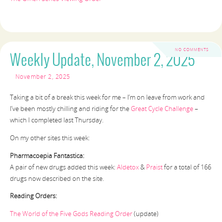
NO COMMENTS
Weekly Update, November 2, 2025
November 2, 2025
Taking a bit of a break this week for me – I’m on leave from work and
I’ve been mostly chilling and riding for the
Great Cycle Challenge
–
which I completed last Thursday.
On my other sites this week:
Pharmacoepia Fantastica:
A pair of new drugs added this week:
Aldetox
&
Praist
for a total of 166
drugs now described on the site.
Reading Orders:
The World of the Five Gods Reading Order
(update)