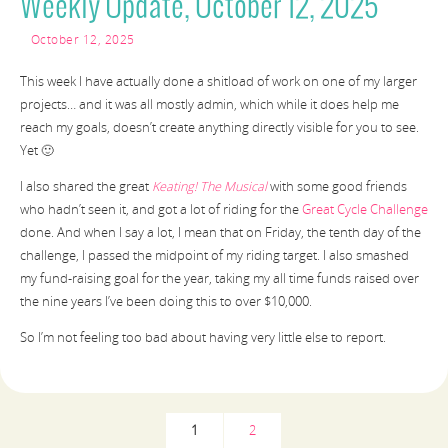
Weekly Update, October 12, 2025
October 12, 2025
This week I have actually done a shitload of work on one of my larger
projects… and it was all mostly admin, which while it does help me
reach my goals, doesn’t create anything directly visible for you to see.
Yet 🙂
I also shared the great
Keating! The Musical
with some good friends
who hadn’t seen it, and got a lot of riding for the
Great Cycle Challenge
done. And when I say a lot, I mean that on Friday, the tenth day of the
challenge, I passed the midpoint of my riding target. I also smashed
my fund-raising goal for the year, taking my all time funds raised over
the nine years I’ve been doing this to over $10,000.
So I’m not feeling too bad about having very little else to report.
1
2