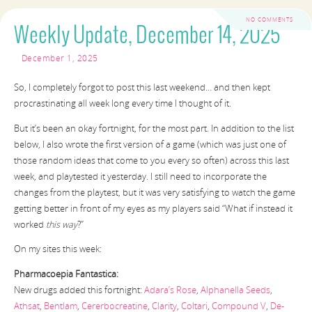
NO COMMENTS
Weekly Update, December 14, 2025
December 1, 2025
So, I completely forgot to post this last weekend… and then kept
procrastinating all week long every time I thought of it.
But it’s been an okay fortnight, for the most part. In addition to the list
below, I also wrote the first version of a game (which was just one of
those random ideas that come to you every so often) across this last
week, and playtested it yesterday. I still need to incorporate the
changes from the playtest, but it was very satisfying to watch the game
getting better in front of my eyes as my players said “What if instead it
worked
this way
?”
On my sites this week:
Pharmacoepia Fantastica:
New drugs added this fortnight:
Adara’s Rose
,
Alphanella Seeds
,
Athsat
,
Bentlam
,
Cererbocreatine
,
Clarity
,
Coltari
,
Compound V
,
De-