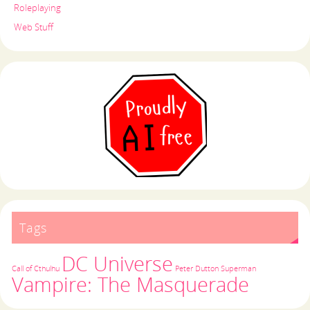
Roleplaying
Web Stuff
Tags
DC Universe
Call of Cthulhu
Peter Dutton
Superman
Vampire: The Masquerade