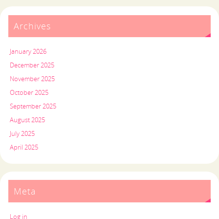
Archives
January 2026
December 2025
November 2025
October 2025
September 2025
August 2025
July 2025
April 2025
Meta
Log in