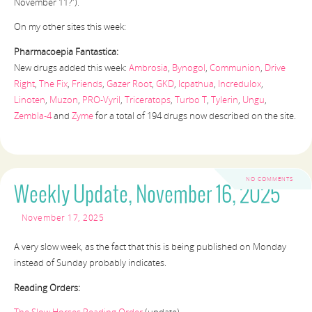
November 11?”).
On my other sites this week:
Pharmacoepia Fantastica:
New drugs added this week:
Ambrosia
,
Bynogol
,
Communion
,
Drive
Right
,
The Fix
,
Friends
,
Gazer Root
,
GKD
,
Icpathua
,
Incredulox
,
Linoten
,
Muzon
,
PRO-Vyril
,
Triceratops
,
Turbo T
,
Tylerin
,
Ungu
,
Zembla-4
and
Zyme
for a total of 194 drugs now described on the site.
NO COMMENTS
Weekly Update, November 16, 2025
November 17, 2025
A very slow week, as the fact that this is being published on Monday
instead of Sunday probably indicates.
Reading Orders: