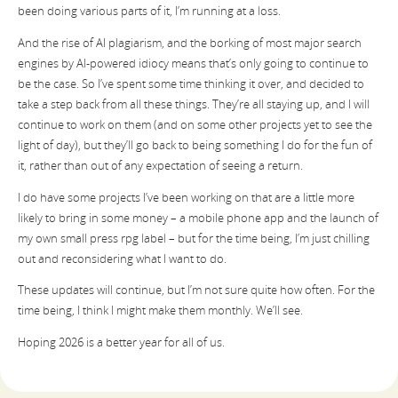
been doing various parts of it, I’m running at a loss.
And the rise of AI plagiarism, and the borking of most major search
engines by AI-powered idiocy means that’s only going to continue to
be the case. So I’ve spent some time thinking it over, and decided to
take a step back from all these things. They’re all staying up, and I will
continue to work on them (and on some other projects yet to see the
light of day), but they’ll go back to being something I do for the fun of
it, rather than out of any expectation of seeing a return.
I do have some projects I’ve been working on that are a little more
likely to bring in some money – a mobile phone app and the launch of
my own small press rpg label – but for the time being, I’m just chilling
out and reconsidering what I want to do.
These updates will continue, but I’m not sure quite how often. For the
time being, I think I might make them monthly. We’ll see.
Hoping 2026 is a better year for all of us.