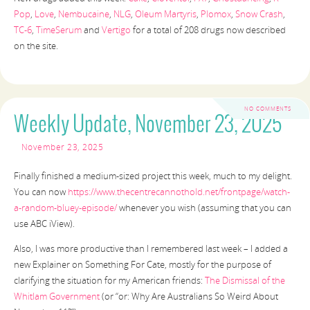
Pop
,
Love
,
Nembucaine
,
NLG
,
Oleum Martyris
,
Plomox
,
Snow Crash
,
TC-6
,
TimeSerum
and
Vertigo
for a total of 208 drugs now described
on the site.
NO COMMENTS
Weekly Update, November 23, 2025
November 23, 2025
Finally finished a medium-sized project this week, much to my delight.
You can now
https://www.thecentrecannothold.net/frontpage/watch-
a-random-bluey-episode/
whenever you wish (assuming that you can
use ABC iView).
Also, I was more productive than I remembered last week – I added a
new Explainer on Something For Cate, mostly for the purpose of
clarifying the situation for my American friends:
The Dismissal of the
Whitlam Government
(or “or: Why Are Australians So Weird About