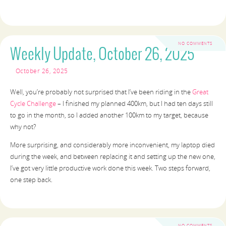
NO COMMENTS
Weekly Update, October 26, 2025
October 26, 2025
Well, you’re probably not surprised that I’ve been riding in the
Great
Cycle Challenge
– I finished my planned 400km, but I had ten days still
to go in the month, so I added another 100km to my target, because
why not?
More surprising, and considerably more inconvenient, my laptop died
during the week, and between replacing it and setting up the new one,
I’ve got very little productive work done this week. Two steps forward,
one step back.
NO COMMENTS