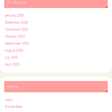
Archives
January 2026
December 2025
November 2025
October 2025
September 2025
August 2025
July 2025
April 2025
Meta
Log in
Entries feed