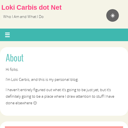
Loki Carbis dot Net
☀️
Who I Am and What I Do
About
Hi folks.
I’m Loki Carbis, and this is my personal blog.
I haven’t entirely figured out what it’s going to be just yet, but it’s
definitely going to be a place where I draw attention to stuff I have
done elsewhere 🙂