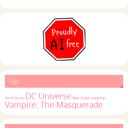
Tags
DC Universe
Call of Cthulhu
Peter Dutton
Superman
Vampire: The Masquerade