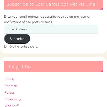
Subscribe to Loki Carbis dot Net via Email
Enter your email address to subscribe to this blog and receive
notifications of new posts by email.
Subscribe
Join 5 other subscribers.
Things I Do
Charity
Podcasts
Politics
Roleplaying
Web Stuff