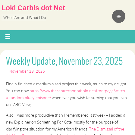
Loki Carbis dot Net
☀️
Who I Am and What I Do
Weekly Update, November 23, 2025
November 23, 2025
Finally finished a medium-sized project this week, much to my delight.
You can now
https://www.thecentrecannothold.net/frontpage/watch-
a-random-bluey-episode/
whenever you wish (assuming that you can
use ABC iView).
Also, I was more productive than I remembered last week – I added a
new Explainer on Something For Cate, mostly for the purpose of
clarifying the situation for my American friends:
The Dismissal of the