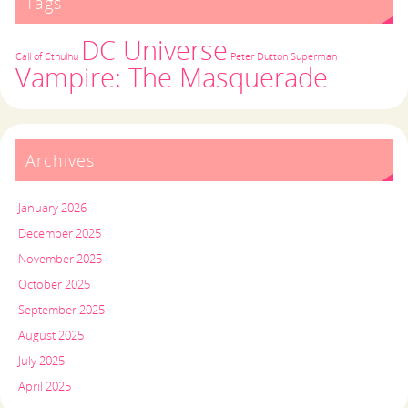
Tags
DC Universe
Call of Cthulhu
Peter Dutton
Superman
Vampire: The Masquerade
Archives
January 2026
December 2025
November 2025
October 2025
September 2025
August 2025
July 2025
April 2025