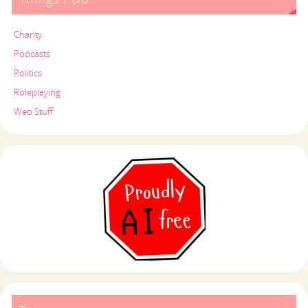
Charity
Podcasts
Politics
Roleplaying
Web Stuff