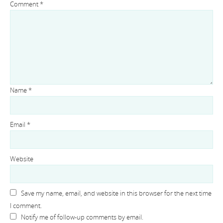
Comment
*
Name
*
Email
*
Website
Save my name, email, and website in this browser for the next time
I comment.
Notify me of follow-up comments by email.