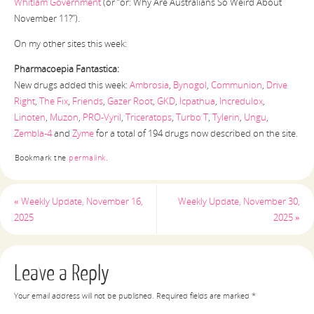
Whitlam Government
(or “or: Why Are Australians So Weird About
November 11?”).
On my other sites this week:
Pharmacoepia Fantastica:
New drugs added this week:
Ambrosia
,
Bynogol
,
Communion
,
Drive
Right
,
The Fix
,
Friends
,
Gazer Root
,
GKD
,
Icpathua
,
Incredulox
,
Linoten
,
Muzon
,
PRO-Vyril
,
Triceratops
,
Turbo T
,
Tylerin
,
Ungu
,
Zembla-4
and
Zyme
for a total of 194 drugs now described on the site.
Bookmark the
permalink
.
«
Weekly Update, November 16,
Weekly Update, November 30,
2025
2025
»
Leave a Reply
Your email address will not be published.
Required fields are marked
*