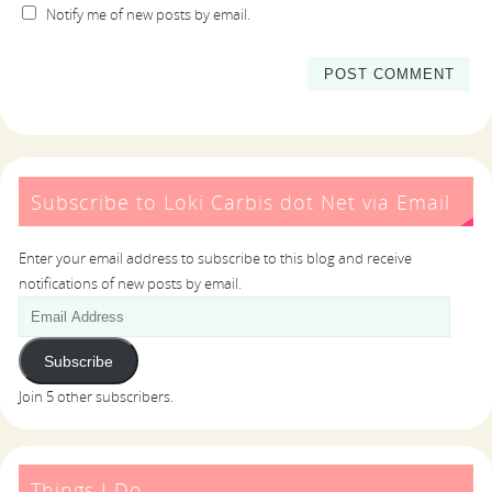
Notify me of new posts by email.
Subscribe to Loki Carbis dot Net via Email
Enter your email address to subscribe to this blog and receive
notifications of new posts by email.
Subscribe
Join 5 other subscribers.
Things I Do