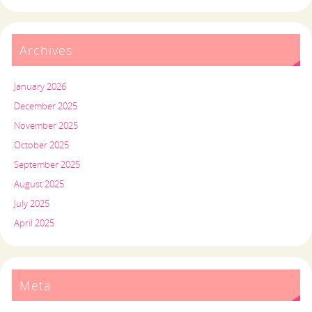
Archives
January 2026
December 2025
November 2025
October 2025
September 2025
August 2025
July 2025
April 2025
Meta