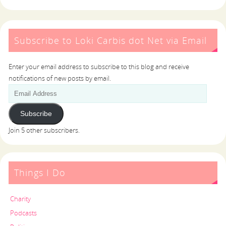
Subscribe to Loki Carbis dot Net via Email
Enter your email address to subscribe to this blog and receive
notifications of new posts by email.
Subscribe
Join 5 other subscribers.
Things I Do
Charity
Podcasts