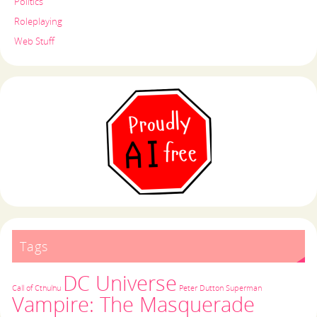
Politics
Roleplaying
Web Stuff
Tags
DC Universe
Call of Cthulhu
Peter Dutton
Superman
Vampire: The Masquerade