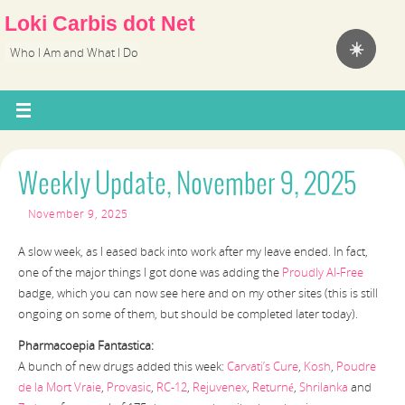
Loki Carbis dot Net
☀️
Who I Am and What I Do
Weekly Update, November 9, 2025
November 9, 2025
A slow week, as I eased back into work after my leave ended. In fact,
one of the major things I got done was adding the
Proudly AI-Free
badge, which you can now see here and on my other sites (this is still
ongoing on some of them, but should be completed later today).
Pharmacoepia Fantastica:
A bunch of new drugs added this week:
Carvati’s Cure
,
Kosh
,
Poudre
de la Mort Vraie
,
Provasic
,
RC-12
,
Rejuvenex
,
Returné
,
Shrilanka
and