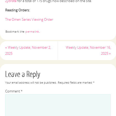
Zydrate
for a total of 175 drugs now described on the site.
Reading Orders:
The Omen Series Viewing Order
Bookmark the
permalink
.
«
Weekly Update, November 2,
Weekly Update, November 16,
2025
2025
»
Leave a Reply
Your email address will not be published.
Required fields are marked
*
Comment
*