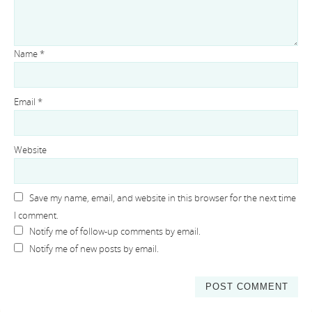
Name
*
Email
*
Website
Save my name, email, and website in this browser for the next time
I comment.
Notify me of follow-up comments by email.
Notify me of new posts by email.