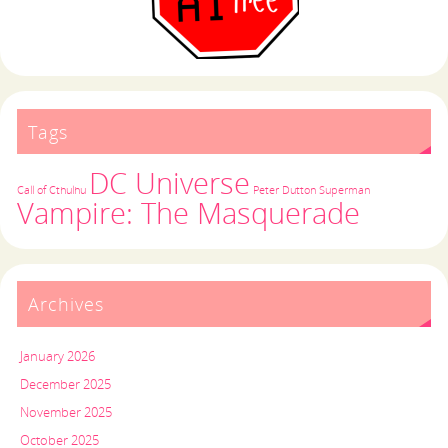
Tags
DC Universe
Call of Cthulhu
Peter Dutton
Superman
Vampire: The Masquerade
Archives
January 2026
December 2025
November 2025
October 2025