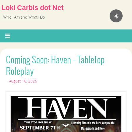
Loki Carbis dot Net
☀️
Who I Am and What I Do
Coming Soon: Haven – Tabletop
Roleplay
August 16, 2025