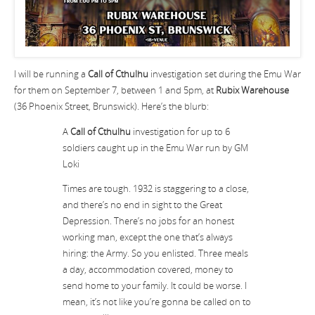
I will be running a
Call of Cthulhu
investigation set during the Emu War
for them on September 7, between 1 and 5pm, at
Rubix Warehouse
(36 Phoenix Street, Brunswick). Here’s the blurb:
A
Call of Cthulhu
investigation for up to 6
soldiers caught up in the Emu War run by GM
Loki
Times are tough. 1932 is staggering to a close,
and there’s no end in sight to the Great
Depression. There’s no jobs for an honest
working man, except the one that’s always
hiring: the Army. So you enlisted. Three meals
a day, accommodation covered, money to
send home to your family. It could be worse. I
mean, it’s not like you’re gonna be called on to