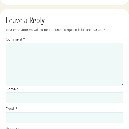
Leave a Reply
Your email address will not be published.
Required fields are marked
*
Comment
*
Name
*
Email
*
Website