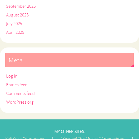
September 2025
August 2025
July 2025
April 2025
Meta
Log in
Entries feed
Comments feed
WordPress.org
MY OTHER SITES:
Kali Yuga Countdown
--I--
“Keating! The Musical” Annotations
--I-