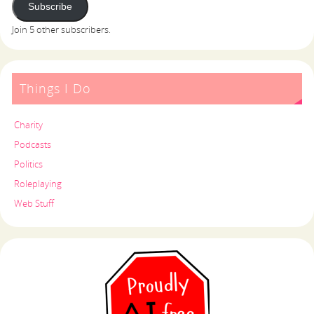
Subscribe
Join 5 other subscribers.
Things I Do
Charity
Podcasts
Politics
Roleplaying
Web Stuff