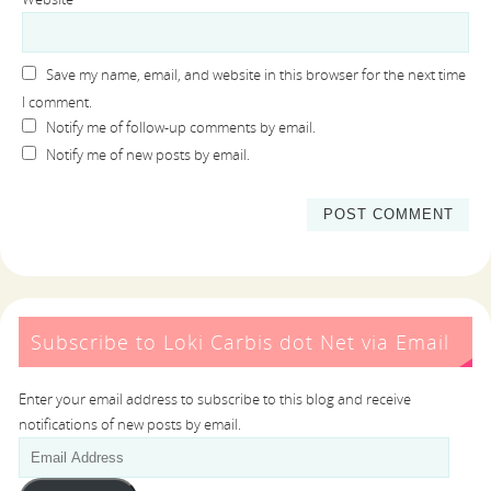
Save my name, email, and website in this browser for the next time
I comment.
Notify me of follow-up comments by email.
Notify me of new posts by email.
Subscribe to Loki Carbis dot Net via Email
Enter your email address to subscribe to this blog and receive
notifications of new posts by email.