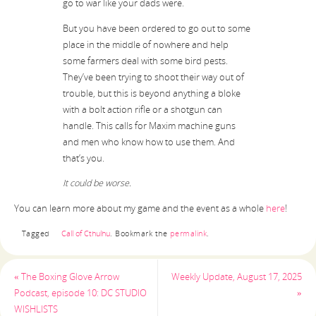
go to war like your dads were.
But you have been ordered to go out to some
place in the middle of nowhere and help
some farmers deal with some bird pests.
They’ve been trying to shoot their way out of
trouble, but this is beyond anything a bloke
with a bolt action rifle or a shotgun can
handle. This calls for Maxim machine guns
and men who know how to use them. And
that’s you.
It could be worse.
You can learn more about my game and the event as a whole
here
!
Tagged
Call of Cthulhu
.
Bookmark the
permalink
.
«
The Boxing Glove Arrow
Weekly Update, August 17, 2025
Podcast, episode 10: DC STUDIO
»
WISHLISTS